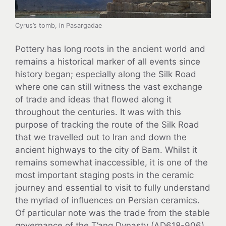
Cyrus’s tomb, in Pasargadae
Pottery has long roots in the ancient world and
remains a historical marker of all events since
history began; especially along the Silk Road
where one can still witness the vast exchange
of trade and ideas that flowed along it
throughout the centuries. It was with this
purpose of tracking the route of the Silk Road
that we travelled out to Iran and down the
ancient highways to the city of Bam. Whilst it
remains somewhat inaccessible, it is one of the
most important staging posts in the ceramic
journey and essential to visit to fully understand
the myriad of influences on Persian ceramics.
Of particular note was the trade from the stable
governance of the T’ang Dynasty (AD618-906)