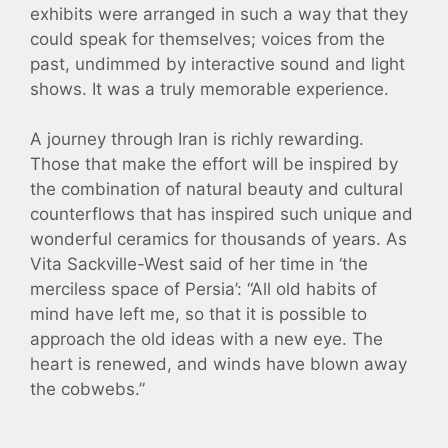
exhibits were arranged in such a way that they
could speak for themselves; voices from the
past, undimmed by interactive sound and light
shows. It was a truly memorable experience.
A journey through Iran is richly rewarding.
Those that make the effort will be inspired by
the combination of natural beauty and cultural
counterflows that has inspired such unique and
wonderful ceramics for thousands of years. As
Vita Sackville-West said of her time in ‘the
merciless space of Persia’: “All old habits of
mind have left me, so that it is possible to
approach the old ideas with a new eye. The
heart is renewed, and winds have blown away
the cobwebs.”