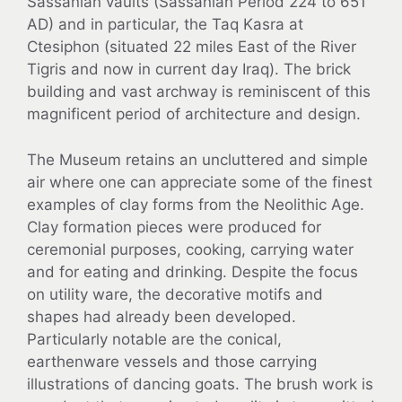
Sassanian vaults (Sassanian Period 224 to 651
AD) and in particular, the Taq Kasra at
Ctesiphon (situated 22 miles East of the River
Tigris and now in current day Iraq). The brick
building and vast archway is reminiscent of this
magnificent period of architecture and design.
The Museum retains an uncluttered and simple
air where one can appreciate some of the finest
examples of clay forms from the Neolithic Age.
Clay formation pieces were produced for
ceremonial purposes, cooking, carrying water
and for eating and drinking. Despite the focus
on utility ware, the decorative motifs and
shapes had already been developed.
Particularly notable are the conical,
earthenware vessels and those carrying
illustrations of dancing goats. The brush work is