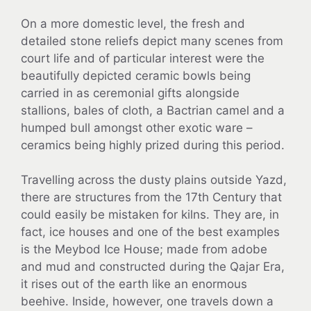
On a more domestic level, the fresh and
detailed stone reliefs depict many scenes from
court life and of particular interest were the
beautifully depicted ceramic bowls being
carried in as ceremonial gifts alongside
stallions, bales of cloth, a Bactrian camel and a
humped bull amongst other exotic ware –
ceramics being highly prized during this period.
Travelling across the dusty plains outside Yazd,
there are structures from the 17th Century that
could easily be mistaken for kilns. They are, in
fact, ice houses and one of the best examples
is the Meybod Ice House; made from adobe
and mud and constructed during the Qajar Era,
it rises out of the earth like an enormous
beehive. Inside, however, one travels down a