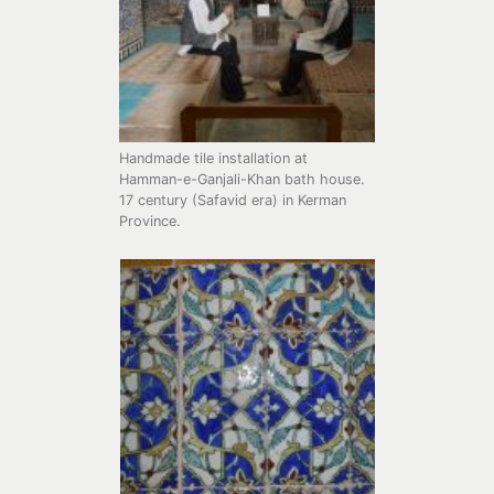
Handmade tile installation at
Hamman-e-Ganjali-Khan bath house.
17 century (Safavid era) in Kerman
Province.