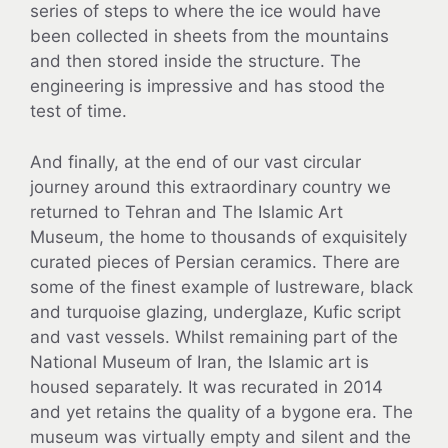
series of steps to where the ice would have
been collected in sheets from the mountains
and then stored inside the structure. The
engineering is impressive and has stood the
test of time.
And finally, at the end of our vast circular
journey around this extraordinary country we
returned to Tehran and The Islamic Art
Museum, the home to thousands of exquisitely
curated pieces of Persian ceramics. There are
some of the finest example of lustreware, black
and turquoise glazing, underglaze, Kufic script
and vast vessels. Whilst remaining part of the
National Museum of Iran, the Islamic art is
housed separately. It was recurated in 2014
and yet retains the quality of a bygone era. The
museum was virtually empty and silent and the