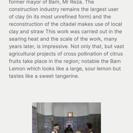
former mayor of Bam, Mr Reza. The
construction industry remains the largest user
of clay (in its most unrefined form) and the
reconstruction of the citadel makes use of local
clay and straw This work was carried out in the
searing heat and the scale of the work, many
years later, is impressive. Not only that, but vast
agricultural projects of cross pollination of citrus
fruits take place in the region; notable the Bam
Lemon which looks like a large, sour lemon but
tastes like a sweet tangerine.