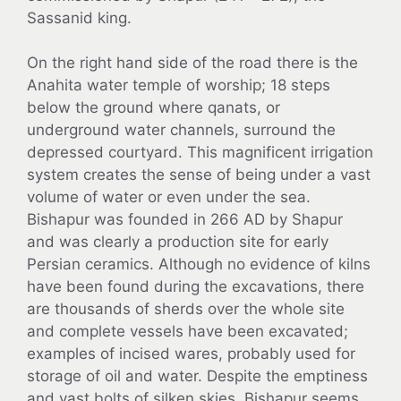
Sassanid king.
On the right hand side of the road there is the
Anahita water temple of worship; 18 steps
below the ground where qanats, or
underground water channels, surround the
depressed courtyard. This magnificent irrigation
system creates the sense of being under a vast
volume of water or even under the sea.
Bishapur was founded in 266 AD by Shapur
and was clearly a production site for early
Persian ceramics. Although no evidence of kilns
have been found during the excavations, there
are thousands of sherds over the whole site
and complete vessels have been excavated;
examples of incised wares, probably used for
storage of oil and water. Despite the emptiness
and vast bolts of silken skies, Bishapur seems