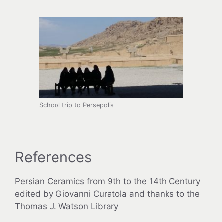
School trip to Persepolis
References
Persian Ceramics from 9th to the 14th Century
edited by Giovanni Curatola and thanks to the
Thomas J. Watson Library