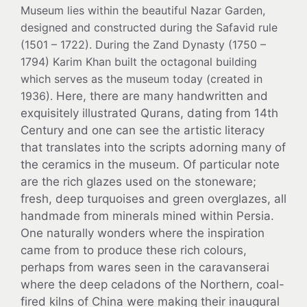
Museum lies within the beautiful Nazar Garden,
designed and constructed during the Safavid rule
(1501 – 1722). During the Zand Dynasty (1750 –
1794) Karim Khan built the octagonal building
which serves as the museum today (created in
1936).
Here, there are many handwritten and
exquisitely illustrated Qurans, dating from 14th
Century and one can see the artistic literacy
that translates into the scripts adorning many of
the ceramics in the museum. Of particular note
are the rich glazes used on the stoneware;
fresh, deep turquoises and green overglazes, all
handmade from minerals mined within Persia.
One naturally wonders where the inspiration
came from to produce these rich colours,
perhaps from wares seen in the caravanserai
where the deep celadons of the Northern, coal-
fired kilns of China were making their inaugural