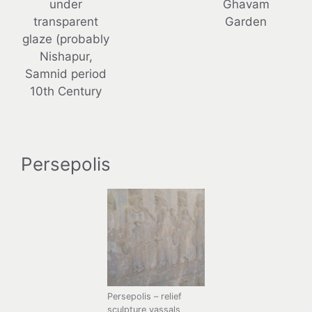
under
Ghavam
transparent
Garden
glaze (probably
Nishapur,
Samnid period
10th Century
Persepolis
Persepolis – relief
sculpture vassals