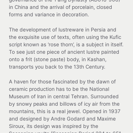
in China and the arrival of porcelain, closed
forms and variance in decoration.
The development of lustreware in Persia and
the exquisite use of texts, often using the Kufic
script known as ‘rose thorn’, is a subject in itself.
To see just one piece of ancient lustre painted
onto a frit (stone paste) body, in Kashan,
transports you back to the 13th Century.
A haven for those fascinated by the dawn of
ceramic production has to be the National
Museum of Iran in central Tehran. Surrounded
by snowy peaks and billows of icy air from the
mountains, this is a real jewel. Opened in 1937
and designed by Andre Godard and Maxime
Siroux, its design was inspired by the