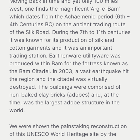
Moving back in time and yet only 100 miles
west, one finds the magnificent ‘Arg-e-Bam’
which dates from the Achaemenid period (6th –
4th Centuries BC) on the ancient trading route
of the Silk Road. During the 7th to 11th centuries
it was known for its production of silk and
cotton garments and it was an important
trading station. Earthenware utilityware was
produced within Bam for the fortress known as
the Bam Citadel. In 2003, a vast earthquake hit
the region and the citadel was virtually
destroyed. The buildings were comprised of
non-baked clay bricks (adobes) and, at the
time, was the largest adobe structure in the
world.
We were shown the painstaking reconstruction
of this UNESCO World Heritage site by the