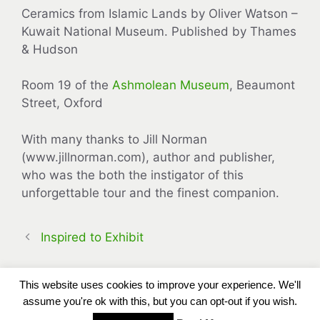
Ceramics from Islamic Lands by Oliver Watson –
Kuwait National Museum. Published by Thames
& Hudson
Room 19 of the
Ashmolean Museum
, Beaumont
Street, Oxford
With many thanks to Jill Norman
(www.jillnorman.com), author and publisher,
who was the both the instigator of this
unforgettable tour and the finest companion.
Inspired to Exhibit
This website uses cookies to improve your experience. We'll
assume you're ok with this, but you can opt-out if you wish.
Copyright Carole Bennett © 2013 - 2026