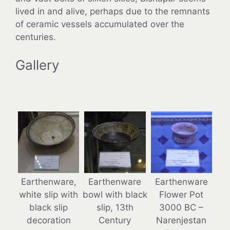
lived in and alive, perhaps due to the remnants
of ceramic vessels accumulated over the
centuries.
Gallery
Earthenware,
Earthenware
Earthenware
white slip with
bowl with black
Flower Pot
black slip
slip, 13th
3000 BC –
decoration
Century
Narenjestan