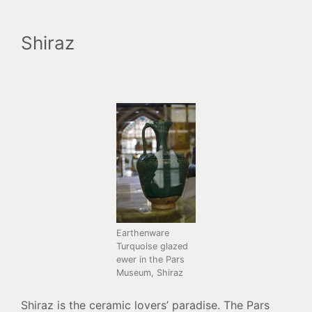
Shiraz
Earthenware
Turquoise glazed
ewer in the Pars
Museum, Shiraz
Shiraz is the ceramic lovers’ paradise. The Pars