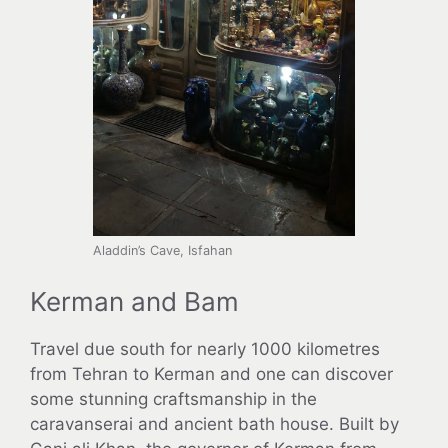
Aladdin’s Cave, Isfahan
Kerman and Bam
Travel due south for nearly 1000 kilometres
from Tehran to Kerman and one can discover
some stunning craftsmanship in the
caravanserai and ancient bath house. Built by