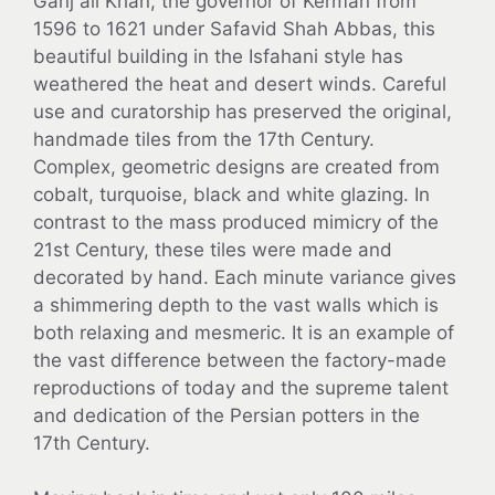
Ganj ali Khan, the governor of Kerman from
1596 to 1621 under Safavid Shah Abbas, this
beautiful building in the Isfahani style has
weathered the heat and desert winds. Careful
use and curatorship has preserved the original,
handmade tiles from the 17th Century.
Complex, geometric designs are created from
cobalt, turquoise, black and white glazing. In
contrast to the mass produced mimicry of the
21st Century, these tiles were made and
decorated by hand. Each minute variance gives
a shimmering depth to the vast walls which is
both relaxing and mesmeric. It is an example of
the vast difference between the factory-made
reproductions of today and the supreme talent
and dedication of the Persian potters in the
17th Century.