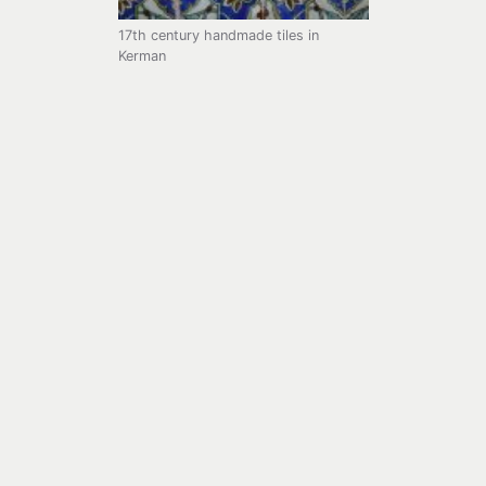
17th century handmade tiles in
Kerman