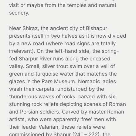
visit or maybe from the temples and natural
scenery.
Near Shiraz, the ancient city of Bishapur
presents itself in two halves as it is now divided
by a new road (where road signs are totally
irrelevant). On the left-hand side, the spring-
fed Sharpur River runs along the encased
valley. Small, silver trout swim over a veil of
green and turquoise water that matches the
glazes in the Pars Museum. Nomadic ladies
wash their carpets, undisturbed by the
thunderous waves of rocks, carved with six
stunning rock reliefs depicting scenes of Roman
and Persian soldiers. Carved by master Roman
artists, who were apparently ‘free’ men with
their leader Valarian, these reliefs were
commissioned by Shapur (241 – 272), the