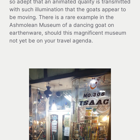
so adept that an animated quality is transmitted
with such illumination that the goats appear to
be moving. There is a rare example in the
Ashmolean Museum of a dancing goat on
earthenware, should this magnificent museum
not yet be on your travel agenda.