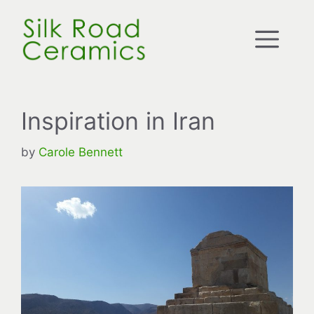
Skip
to
Me
content
Inspiration in Iran
by
Carole Bennett