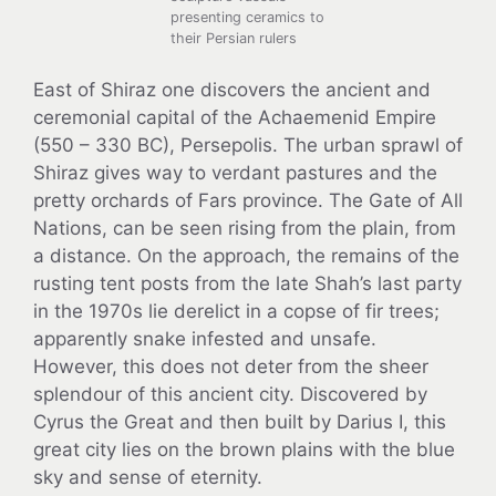
presenting ceramics to
their Persian rulers
East of Shiraz one discovers the ancient and
ceremonial capital of the Achaemenid Empire
(550 – 330 BC), Persepolis. The urban sprawl of
Shiraz gives way to verdant pastures and the
pretty orchards of Fars province. The Gate of All
Nations, can be seen rising from the plain, from
a distance. On the approach, the remains of the
rusting tent posts from the late Shah’s last party
in the 1970s lie derelict in a copse of fir trees;
apparently snake infested and unsafe.
However, this does not deter from the sheer
splendour of this ancient city. Discovered by
Cyrus the Great and then built by Darius I, this
great city lies on the brown plains with the blue
sky and sense of eternity.