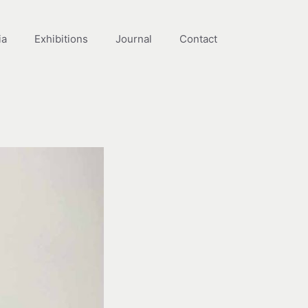
ia
Exhibitions
Journal
Contact