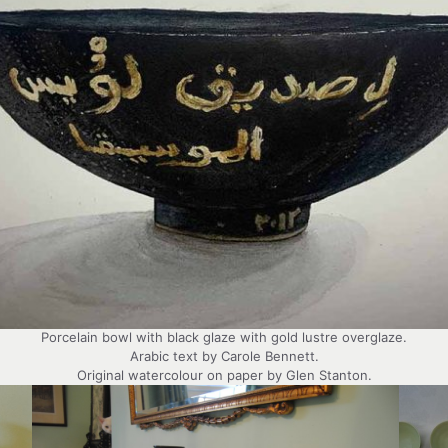
Porcelain bowl with black glaze with gold lustre overglaze.
Arabic text by Carole Bennett.
Original watercolour on paper by Glen Stanton.