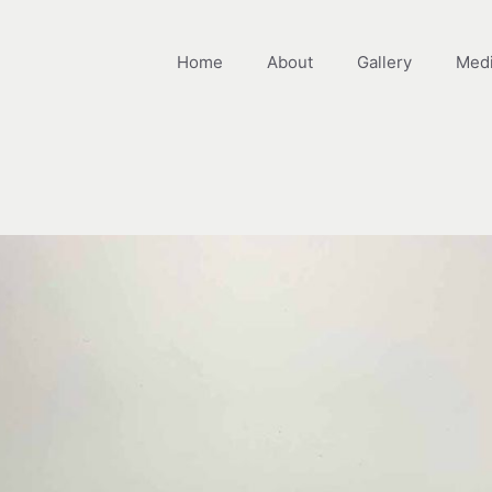
Home
About
Gallery
Med