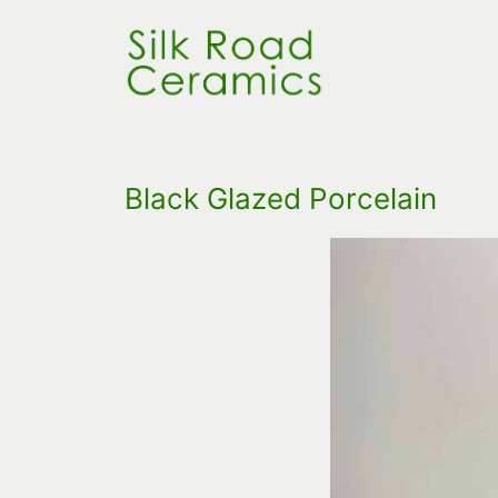
Skip
to
content
Black Glazed Porcelain